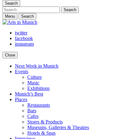
Search
Search
Menu
Search
twitter
facebook
instagram
Close
Next Week in Munich
Arts in Munich
What's on in Munich: food, culture and events
Events
Culture
Music
Exhibitions
Munich’s Best
Places
Restaurants
Bars
Cafes
Stores & Products
Museums, Galleries & Theatres
Hotels & Spas
Interviews