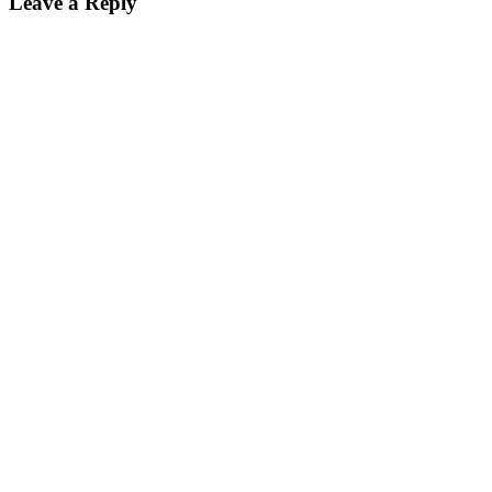
Leave a Reply