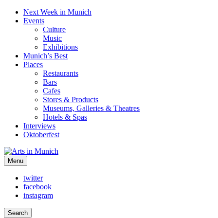
Next Week in Munich
Events
Culture
Music
Exhibitions
Munich’s Best
Places
Restaurants
Bars
Cafes
Stores & Products
Museums, Galleries & Theatres
Hotels & Spas
Interviews
Oktoberfest
Arts in Munich
Menu
What's on in Munich: food, culture and events
twitter
facebook
instagram
Search