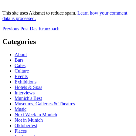
This site uses Akismet to reduce spam.
Learn how your comment
data is processed.
Post
Previous
Previous Post
Das Kranzbach
Post
navigation
Categories
About
Bars
Cafes
Culture
Events
Exhibitions
Hotels & Spas
Interviews
Munich's Best
Museums, Galleries & Theatres
Music
Next Week in Munich
Not in Munich
Oktoberfest
Places