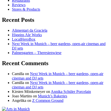
Restaurants
Reviews
Stores & Products
Recent Posts
Alimentari da Graciela
Higgins Ale Works
LocalHeroBox
Next Week in Munich – beer gardens, open-air cinemas and
DJ sets
Palmengarten – Theresienwiese
Recent Comments
Camilla
on
Next Week in Munich – beer gardens, open-air
cinemas and DJ sets
Camilla
on
Next Week in Munich – beer gardens, open-air
cinemas and DJ sets
Kirsten Mönkemeyer
on
Annika Schüler Porcelain
Joao Martins
on
Munich’s Bakeries
Angelika
on
Z Common Ground