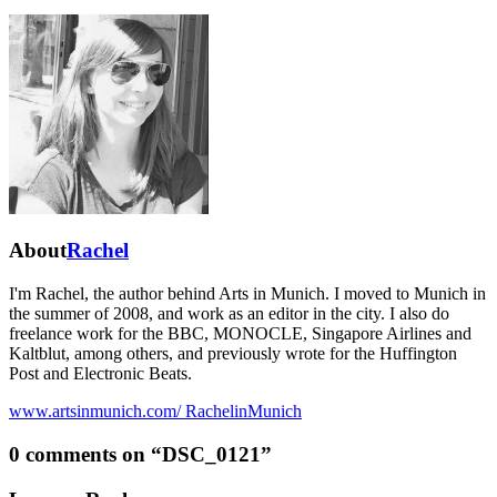
About
Rachel
I'm Rachel, the author behind Arts in Munich. I moved to Munich in
the summer of 2008, and work as an editor in the city. I also do
freelance work for the BBC, MONOCLE, Singapore Airlines and
Kaltblut, among others, and previously wrote for the Huffington
Post and Electronic Beats.
www.artsinmunich.com/
RachelinMunich
0 comments on “
DSC_0121
”