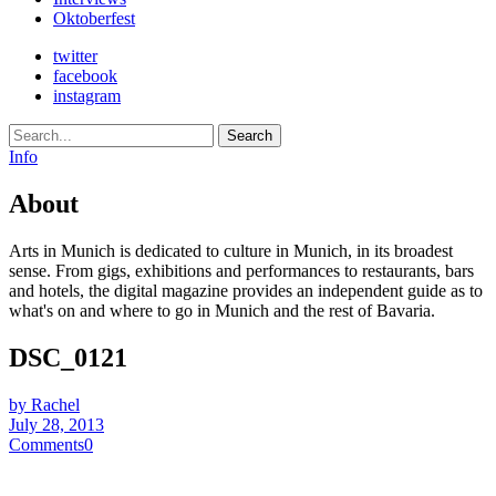
Oktoberfest
twitter
facebook
instagram
Search
Info
About
Arts in Munich is dedicated to culture in Munich, in its broadest
sense. From gigs, exhibitions and performances to restaurants, bars
and hotels, the digital magazine provides an independent guide as to
what's on and where to go in Munich and the rest of Bavaria.
DSC_0121
by Rachel
July 28, 2013
Comments
0