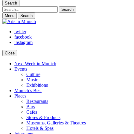
Search
Search
Menu
Search
twitter
facebook
instagram
Close
Next Week in Munich
Arts in Munich
What's on in Munich: food, culture and events
Events
Culture
Music
Exhibitions
Munich’s Best
Places
Restaurants
Bars
Cafes
Stores & Products
Museums, Galleries & Theatres
Hotels & Spas
Interviews