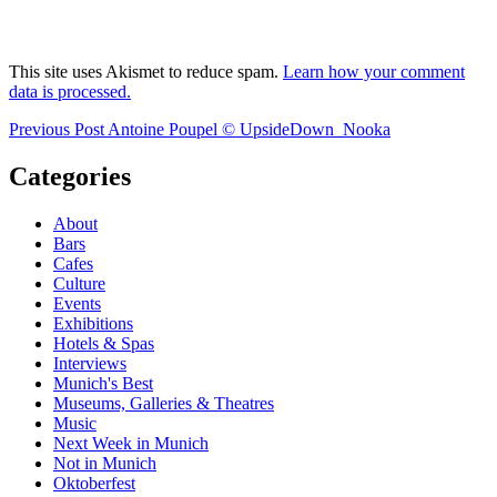
This site uses Akismet to reduce spam.
Learn how your comment
data is processed.
Post
Previous
Previous Post
Antoine Poupel © UpsideDown_Nooka
Post
navigation
Categories
About
Bars
Cafes
Culture
Events
Exhibitions
Hotels & Spas
Interviews
Munich's Best
Museums, Galleries & Theatres
Music
Next Week in Munich
Not in Munich
Oktoberfest