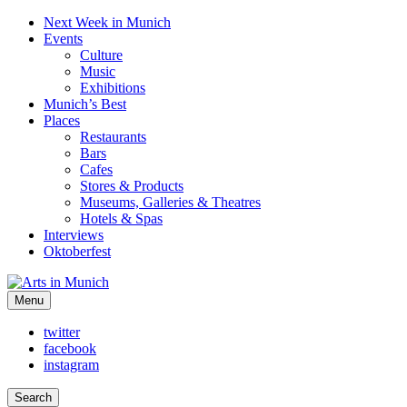
Next Week in Munich
Events
Culture
Music
Exhibitions
Munich’s Best
Places
Restaurants
Bars
Cafes
Stores & Products
Museums, Galleries & Theatres
Hotels & Spas
Interviews
Oktoberfest
Arts in Munich
Menu
What's on in Munich: food, culture and events
twitter
facebook
instagram
Search