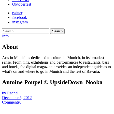
Oktoberfest
twitter
facebook
instagram
Search
Info
About
Arts in Munich is dedicated to culture in Munich, in its broadest
sense. From gigs, exhibitions and performances to restaurants, bars
and hotels, the digital magazine provides an independent guide as to
what's on and where to go in Munich and the rest of Bavaria.
Antoine Poupel © UpsideDown_Nooka
by Rachel
December 5, 2012
Comments
0