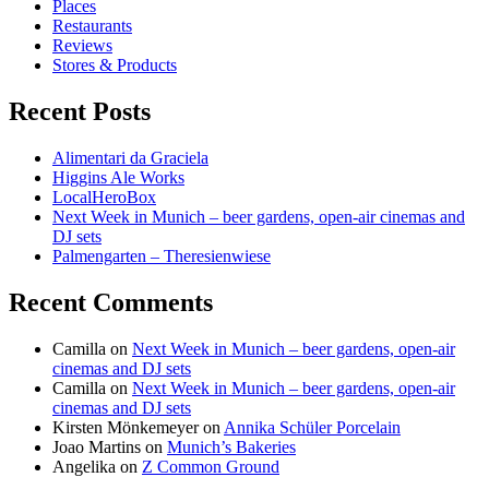
Places
Restaurants
Reviews
Stores & Products
Recent Posts
Alimentari da Graciela
Higgins Ale Works
LocalHeroBox
Next Week in Munich – beer gardens, open-air cinemas and
DJ sets
Palmengarten – Theresienwiese
Recent Comments
Camilla
on
Next Week in Munich – beer gardens, open-air
cinemas and DJ sets
Camilla
on
Next Week in Munich – beer gardens, open-air
cinemas and DJ sets
Kirsten Mönkemeyer
on
Annika Schüler Porcelain
Joao Martins
on
Munich’s Bakeries
Angelika
on
Z Common Ground