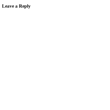
Leave a Reply