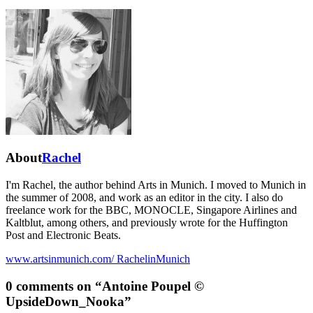
About
Rachel
I'm Rachel, the author behind Arts in Munich. I moved to Munich in
the summer of 2008, and work as an editor in the city. I also do
freelance work for the BBC, MONOCLE, Singapore Airlines and
Kaltblut, among others, and previously wrote for the Huffington
Post and Electronic Beats.
www.artsinmunich.com/
RachelinMunich
0 comments on “
Antoine Poupel ©
UpsideDown_Nooka
”