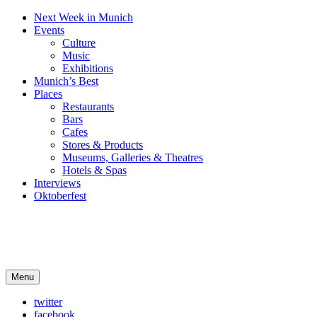
Next Week in Munich
Events
Culture
Music
Exhibitions
Munich’s Best
Places
Restaurants
Bars
Cafes
Stores & Products
Museums, Galleries & Theatres
Hotels & Spas
Interviews
Oktoberfest
Arts in Munich
Menu
What's on in Munich: food, culture and events
twitter
facebook