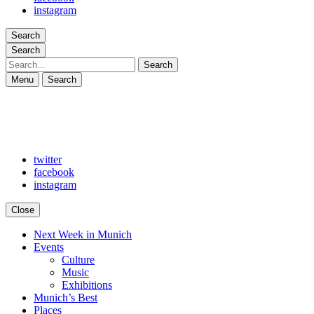
instagram
Search
Search
Search
Menu
Search
twitter
facebook
instagram
Close
Next Week in Munich
Arts in Munich
What's on in Munich: food, culture and events
Events
Culture
Music
Exhibitions
Munich’s Best
Places