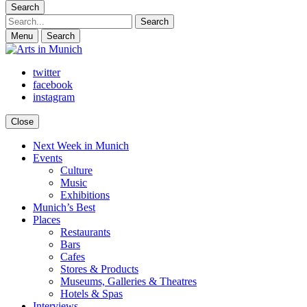
Search
Search
Menu
Search
twitter
facebook
instagram
Close
Next Week in Munich
Arts in Munich
What's on in Munich: food, culture and events
Events
Culture
Music
Exhibitions
Munich’s Best
Places
Restaurants
Bars
Cafes
Stores & Products
Museums, Galleries & Theatres
Hotels & Spas
Interviews