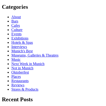
Post
navigation
Categories
About
Bars
Cafes
Culture
Events
Exhibitions
Hotels & Spas
Interviews
Munich's Best
Museums, Galleries & Theatres
Music
Next Week in Munich
Not in Munich
Oktoberfest
Places
Restaurants
Reviews
Stores & Products
Recent Posts