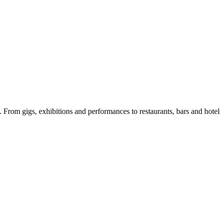
e. From gigs, exhibitions and performances to restaurants, bars and hote