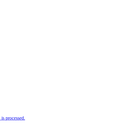
is processed.