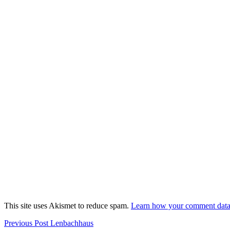
This site uses Akismet to reduce spam.
Learn how your comment data 
Post
Previous
Previous Post
Lenbachhaus