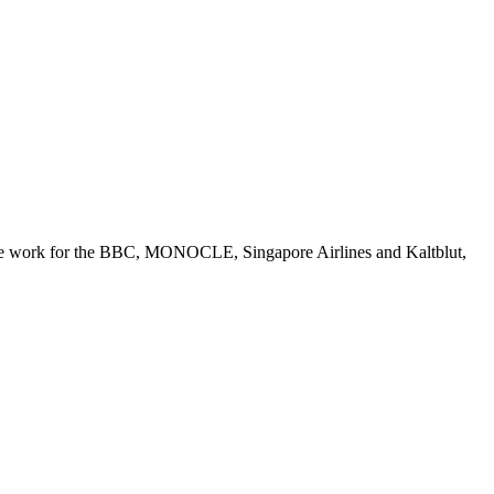
lance work for the BBC, MONOCLE, Singapore Airlines and Kaltblut,