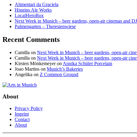
Alimentari da Graciela
Higgins Ale Works
LocalHeroBox
Next Week in Munich – beer gardens, open-air cinemas and DJ
Palmengarten – Theresienwiese
Recent Comments
Camilla
on
Next Week in Munich – beer gardens, open-air cine
Camilla
on
Next Week in Munich – beer gardens, open-air cine
Kirsten Mönkemeyer
on
Annika Schüler Porcelain
Joao Martins
on
Munich’s Bakeries
Angelika
on
Z Common Ground
About
Privacy Policy
Imprint
Contact
About