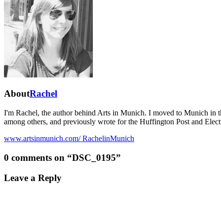
About
Rachel
I'm Rachel, the author behind Arts in Munich. I moved to Munich in 
among others, and previously wrote for the Huffington Post and Elect
www.artsinmunich.com/
RachelinMunich
0 comments on “
DSC_0195
”
Leave a Reply