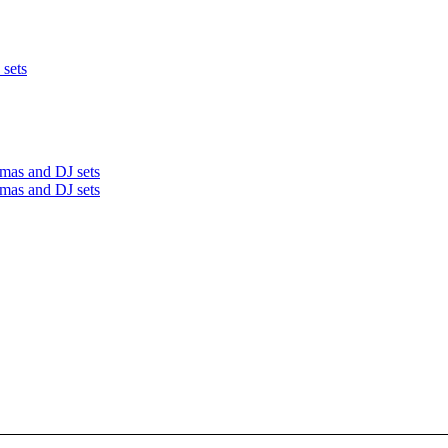
 sets
mas and DJ sets
mas and DJ sets