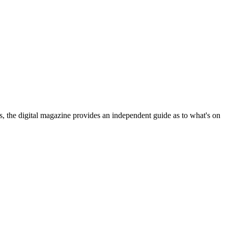
ls, the digital magazine provides an independent guide as to what's on