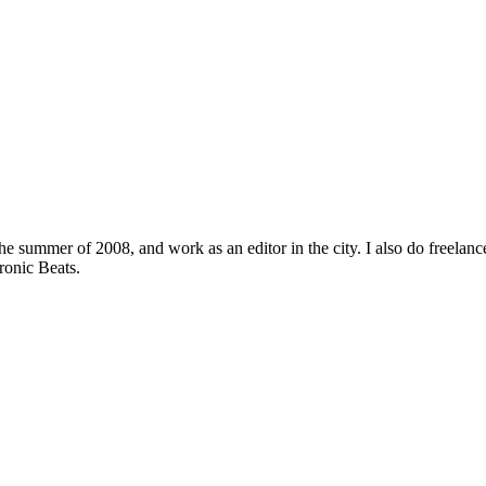
the summer of 2008, and work as an editor in the city. I also do free
ronic Beats.