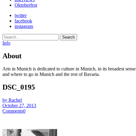
Oktoberfest
twitter
facebook
instagram
Search
Info
About
Arts in Munich is dedicated to culture in Munich, in its broadest sens
and where to go in Munich and the rest of Bavaria.
DSC_0195
by Rachel
October 27, 2013
Comments
0