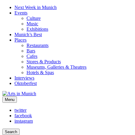
Next Week in Munich
Events
Culture
Music
Exhibitions
Munich’s Best
Places
Restaurants
Bars
Cafes
Stores & Products
Museums, Galleries & Theatres
Hotels & Spas
Interviews
Oktoberfest
Arts in Munich
Menu
What's on in Munich: food, culture and events
twitter
facebook
instagram
Search