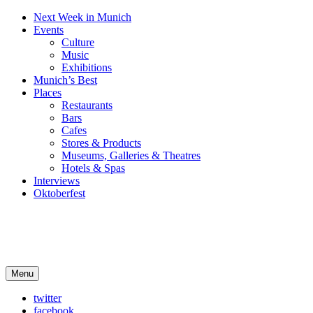
Next Week in Munich
Events
Culture
Music
Exhibitions
Munich’s Best
Places
Restaurants
Bars
Cafes
Stores & Products
Museums, Galleries & Theatres
Hotels & Spas
Interviews
Oktoberfest
Arts in Munich
Menu
What's on in Munich: food, culture and events
twitter
facebook