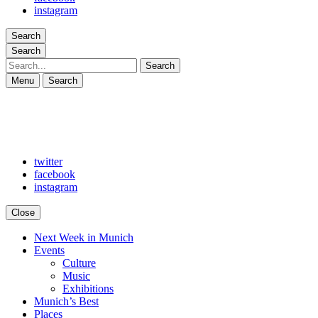
instagram
Search
Search
Search
Menu
Search
twitter
facebook
instagram
Close
Next Week in Munich
Arts in Munich
What's on in Munich: food, culture and events
Events
Culture
Music
Exhibitions
Munich’s Best
Places